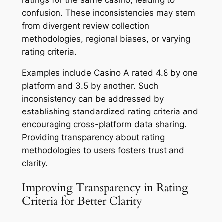
ratings for the same casino, leading to
confusion. These inconsistencies may stem
from divergent review collection
methodologies, regional biases, or varying
rating criteria.
Examples include Casino A rated 4.8 by one
platform and 3.5 by another. Such
inconsistency can be addressed by
establishing standardized rating criteria and
encouraging cross-platform data sharing.
Providing transparency about rating
methodologies to users fosters trust and
clarity.
Improving Transparency in Rating
Criteria for Better Clarity