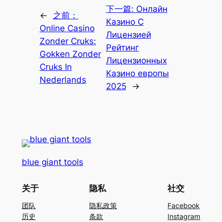
下一篇:
Онлайн
←
之前：
Казино С
Online Casino
Лицензией
Zonder Cruks:
Рейтинг
Gokken Zonder
Лицензионных
Cruks In
Казино европы
Nederlands
2025
→
blue giant tools
关于
隐私
社交
团队
隐私政策
Facebook
历史
条款
Instagram