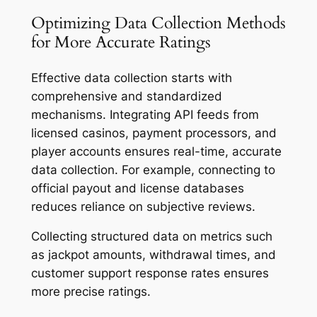
Optimizing Data Collection Methods
for More Accurate Ratings
Effective data collection starts with
comprehensive and standardized
mechanisms. Integrating API feeds from
licensed casinos, payment processors, and
player accounts ensures real-time, accurate
data collection. For example, connecting to
official payout and license databases
reduces reliance on subjective reviews.
Collecting structured data on metrics such
as jackpot amounts, withdrawal times, and
customer support response rates ensures
more precise ratings.