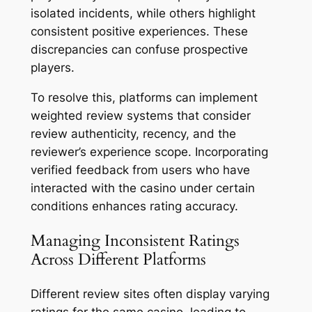
isolated incidents, while others highlight
consistent positive experiences. These
discrepancies can confuse prospective
players.
To resolve this, platforms can implement
weighted review systems that consider
review authenticity, recency, and the
reviewer’s experience scope. Incorporating
verified feedback from users who have
interacted with the casino under certain
conditions enhances rating accuracy.
Managing Inconsistent Ratings
Across Different Platforms
Different review sites often display varying