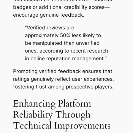
badges or additional credibility scores—
encourage genuine feedback.
“Verified reviews are
approximately 50% less likely to
be manipulated than unverified
ones, according to recent research
in online reputation management.”
Promoting verified feedback ensures that
ratings genuinely reflect user experiences,
fostering trust among prospective players.
Enhancing Platform
Reliability Through
Technical Improvements