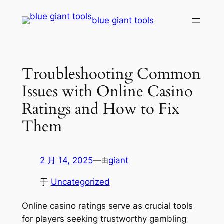
跳
blue giant tools
至
内
容
Troubleshooting Common
Issues with Online Casino
Ratings and How to Fix
Them
2 月 14, 2025
—
giant
由
于
Uncategorized
Online casino ratings serve as crucial tools
for players seeking trustworthy gambling