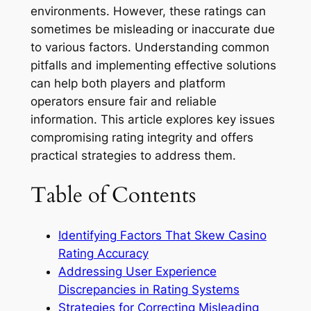
environments. However, these ratings can
sometimes be misleading or inaccurate due
to various factors. Understanding common
pitfalls and implementing effective solutions
can help both players and platform
operators ensure fair and reliable
information. This article explores key issues
compromising rating integrity and offers
practical strategies to address them.
Table of Contents
Identifying Factors That Skew Casino
Rating Accuracy
Addressing User Experience
Discrepancies in Rating Systems
Strategies for Correcting Misleading