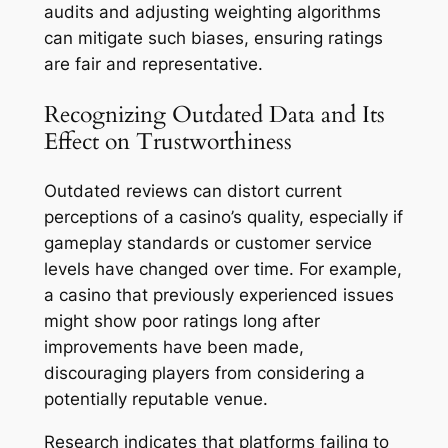
audits and adjusting weighting algorithms
can mitigate such biases, ensuring ratings
are fair and representative.
Recognizing Outdated Data and Its
Effect on Trustworthiness
Outdated reviews can distort current
perceptions of a casino’s quality, especially if
gameplay standards or customer service
levels have changed over time. For example,
a casino that previously experienced issues
might show poor ratings long after
improvements have been made,
discouraging players from considering a
potentially reputable venue.
Research indicates that platforms failing to