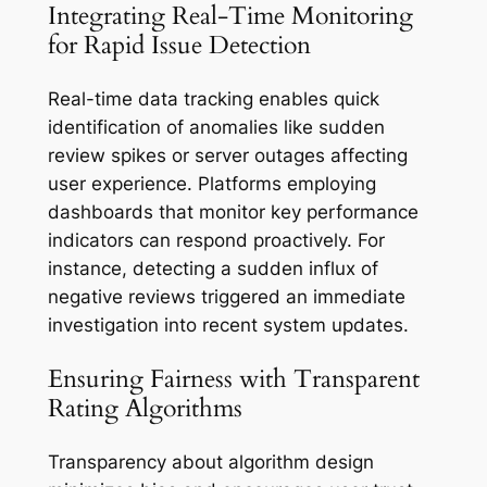
Integrating Real-Time Monitoring
for Rapid Issue Detection
Real-time data tracking enables quick
identification of anomalies like sudden
review spikes or server outages affecting
user experience. Platforms employing
dashboards that monitor key performance
indicators can respond proactively. For
instance, detecting a sudden influx of
negative reviews triggered an immediate
investigation into recent system updates.
Ensuring Fairness with Transparent
Rating Algorithms
Transparency about algorithm design