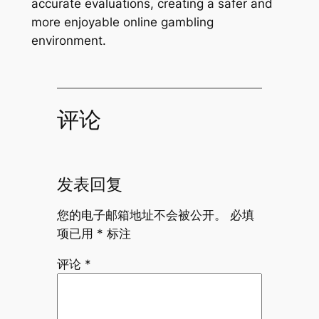
accurate evaluations, creating a safer and
more enjoyable online gambling
environment.
评论
发表回复
您的电子邮箱地址不会被公开。
必填
项已用
*
标注
评论
*