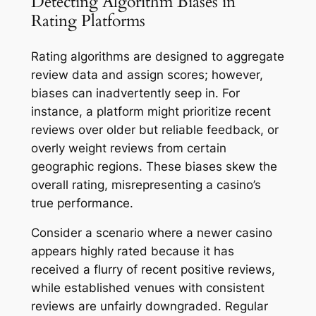
Detecting Algorithm Biases in
Rating Platforms
Rating algorithms are designed to aggregate
review data and assign scores; however,
biases can inadvertently seep in. For
instance, a platform might prioritize recent
reviews over older but reliable feedback, or
overly weight reviews from certain
geographic regions. These biases skew the
overall rating, misrepresenting a casino’s
true performance.
Consider a scenario where a newer casino
appears highly rated because it has
received a flurry of recent positive reviews,
while established venues with consistent
reviews are unfairly downgraded. Regular