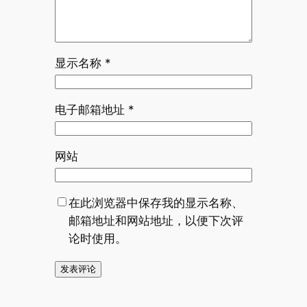
显示名称
*
电子邮箱地址
*
网站
在此浏览器中保存我的显示名称、
邮箱地址和网站地址，以便下次评
论时使用。