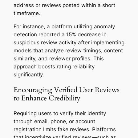
address or reviews posted within a short
timeframe.
For instance, a platform utilizing anomaly
detection reported a 15% decrease in
suspicious review activity after implementing
models that analyze review timings, content
similarity, and reviewer profiles. This
approach boosts rating reliability
significantly.
Encouraging Verified User Reviews
to Enhance Credibility
Requiring users to verify their identity
through email, phone, or account
registration limits fake reviews. Platforms
that incentivize verified reviews—such as