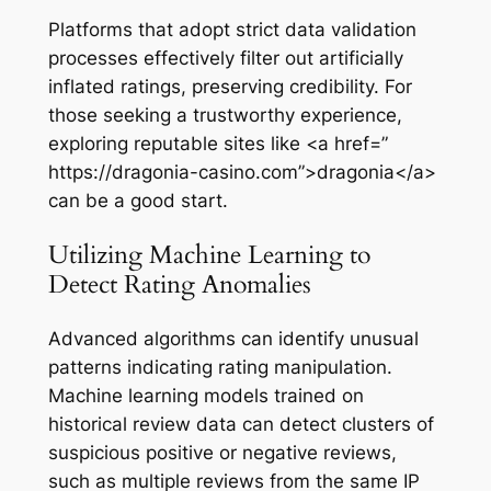
Platforms that adopt strict data validation
processes effectively filter out artificially
inflated ratings, preserving credibility. For
those seeking a trustworthy experience,
exploring reputable sites like <a href=”
https://dragonia-casino.com”>dragonia</a>
can be a good start.
Utilizing Machine Learning to
Detect Rating Anomalies
Advanced algorithms can identify unusual
patterns indicating rating manipulation.
Machine learning models trained on
historical review data can detect clusters of
suspicious positive or negative reviews,
such as multiple reviews from the same IP