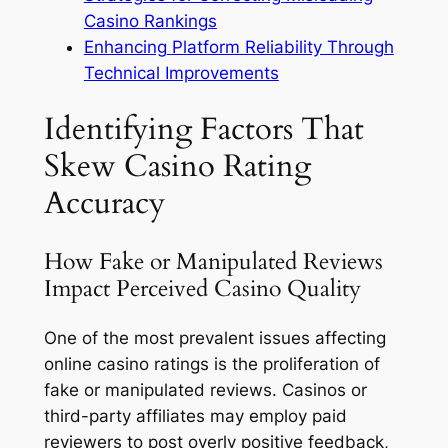
Casino Rankings
Enhancing Platform Reliability Through
Technical Improvements
Identifying Factors That
Skew Casino Rating
Accuracy
How Fake or Manipulated Reviews
Impact Perceived Casino Quality
One of the most prevalent issues affecting
online casino ratings is the proliferation of
fake or manipulated reviews. Casinos or
third-party affiliates may employ paid
reviewers to post overly positive feedback,