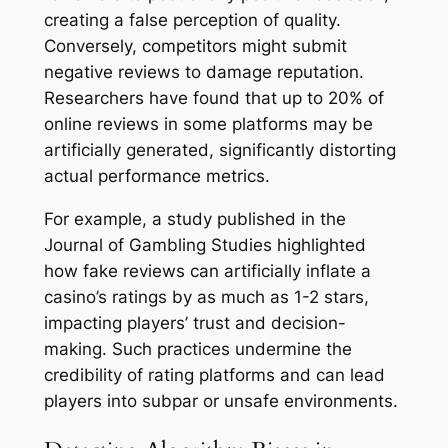
creating a false perception of quality.
Conversely, competitors might submit
negative reviews to damage reputation.
Researchers have found that up to 20% of
online reviews in some platforms may be
artificially generated, significantly distorting
actual performance metrics.
For example, a study published in the
Journal of Gambling Studies highlighted
how fake reviews can artificially inflate a
casino’s ratings by as much as 1-2 stars,
impacting players’ trust and decision-
making. Such practices undermine the
credibility of rating platforms and can lead
players into subpar or unsafe environments.