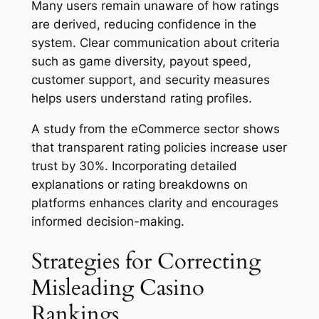
Many users remain unaware of how ratings
are derived, reducing confidence in the
system. Clear communication about criteria
such as game diversity, payout speed,
customer support, and security measures
helps users understand rating profiles.
A study from the eCommerce sector shows
that transparent rating policies increase user
trust by 30%. Incorporating detailed
explanations or rating breakdowns on
platforms enhances clarity and encourages
informed decision-making.
Strategies for Correcting
Misleading Casino
Rankings