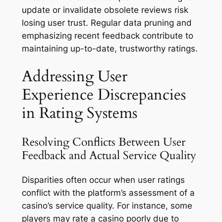
update or invalidate obsolete reviews risk
losing user trust. Regular data pruning and
emphasizing recent feedback contribute to
maintaining up-to-date, trustworthy ratings.
Addressing User
Experience Discrepancies
in Rating Systems
Resolving Conflicts Between User
Feedback and Actual Service Quality
Disparities often occur when user ratings
conflict with the platform’s assessment of a
casino’s service quality. For instance, some
players may rate a casino poorly due to