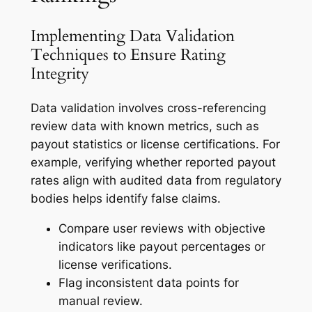
Implementing Data Validation
Techniques to Ensure Rating
Integrity
Data validation involves cross-referencing
review data with known metrics, such as
payout statistics or license certifications. For
example, verifying whether reported payout
rates align with audited data from regulatory
bodies helps identify false claims.
Compare user reviews with objective
indicators like payout percentages or
license verifications.
Flag inconsistent data points for
manual review.