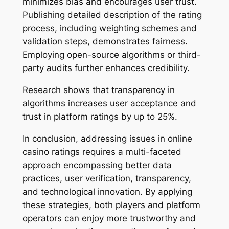
minimizes bias and encourages user trust.
Publishing detailed description of the rating
process, including weighting schemes and
validation steps, demonstrates fairness.
Employing open-source algorithms or third-
party audits further enhances credibility.
Research shows that transparency in
algorithms increases user acceptance and
trust in platform ratings by up to 25%.
In conclusion, addressing issues in online
casino ratings requires a multi-faceted
approach encompassing better data
practices, user verification, transparency,
and technological innovation. By applying
these strategies, both players and platform
operators can enjoy more trustworthy and