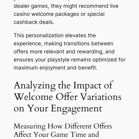
dealer games, they might recommend live
casino welcome packages or special
cashback deals.
This personalization elevates the
experience, making transitions between
offers more relevant and rewarding, and
ensures your playstyle remains optimized for
maximum enjoyment and benefit.
Analyzing the Impact of
Welcome Offer Variations
on Your Engagement
Measuring How Different Offers
Affect Your Game Time and