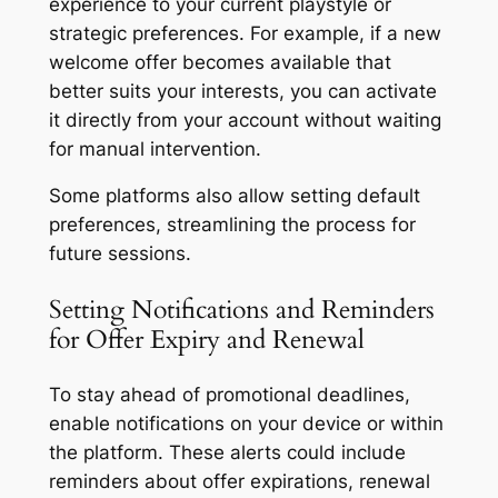
experience to your current playstyle or
strategic preferences. For example, if a new
welcome offer becomes available that
better suits your interests, you can activate
it directly from your account without waiting
for manual intervention.
Some platforms also allow setting default
preferences, streamlining the process for
future sessions.
Setting Notifications and Reminders
for Offer Expiry and Renewal
To stay ahead of promotional deadlines,
enable notifications on your device or within
the platform. These alerts could include
reminders about offer expirations, renewal