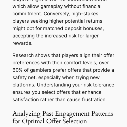
which allow gameplay without financial
commitment. Conversely, high-stakes
players seeking higher potential returns
might opt for matched deposit bonuses,
accepting the increased risk for larger
rewards.
Research shows that players align their offer
preferences with their comfort levels; over
60% of gamblers prefer offers that provide a
safety net, especially when trying new
platforms. Understanding your risk tolerance
ensures you select offers that enhance
satisfaction rather than cause frustration.
Analyzing Past Engagement Patterns
for Optimal Offer Selection