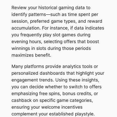
Review your historical gaming data to
identify patterns—such as time spent per
session, preferred game types, and reward
accumulation. For instance, if data indicates
you frequently play slot games during
evening hours, selecting offers that boost
winnings in slots during those periods
maximizes benefit.
Many platforms provide analytics tools or
personalized dashboards that highlight your
engagement trends. Using these insights,
you can decide whether to switch to offers
emphasizing free spins, bonus credits, or
cashback on specific game categories,
ensuring your welcome incentives
complement your established playstyle.