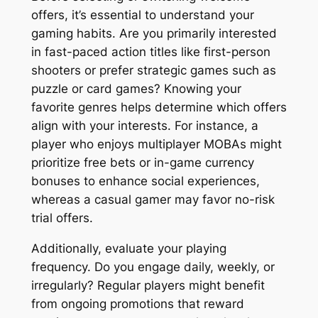
offers, it’s essential to understand your
gaming habits. Are you primarily interested
in fast-paced action titles like first-person
shooters or prefer strategic games such as
puzzle or card games? Knowing your
favorite genres helps determine which offers
align with your interests. For instance, a
player who enjoys multiplayer MOBAs might
prioritize free bets or in-game currency
bonuses to enhance social experiences,
whereas a casual gamer may favor no-risk
trial offers.
Additionally, evaluate your playing
frequency. Do you engage daily, weekly, or
irregularly? Regular players might benefit
from ongoing promotions that reward