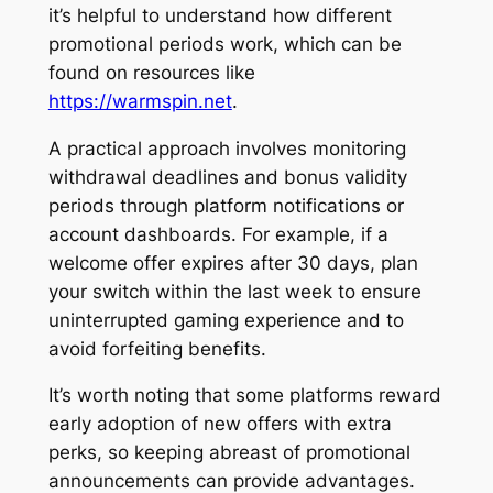
it’s helpful to understand how different
promotional periods work, which can be
found on resources like
https://warmspin.net
.
A practical approach involves monitoring
withdrawal deadlines and bonus validity
periods through platform notifications or
account dashboards. For example, if a
welcome offer expires after 30 days, plan
your switch within the last week to ensure
uninterrupted gaming experience and to
avoid forfeiting benefits.
It’s worth noting that some platforms reward
early adoption of new offers with extra
perks, so keeping abreast of promotional
announcements can provide advantages.