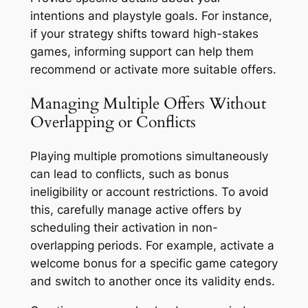
intentions and playstyle goals. For instance,
if your strategy shifts toward high-stakes
games, informing support can help them
recommend or activate more suitable offers.
Managing Multiple Offers Without
Overlapping or Conflicts
Playing multiple promotions simultaneously
can lead to conflicts, such as bonus
ineligibility or account restrictions. To avoid
this, carefully manage active offers by
scheduling their activation in non-
overlapping periods. For example, activate a
welcome bonus for a specific game category
and switch to another once its validity ends.