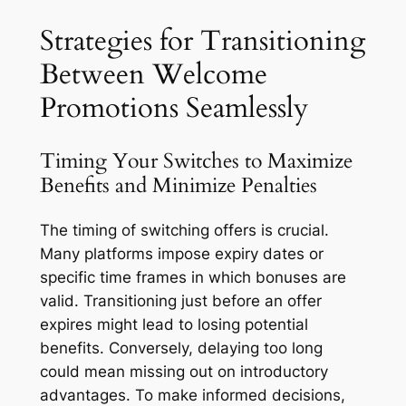
Strategies for Transitioning
Between Welcome
Promotions Seamlessly
Timing Your Switches to Maximize
Benefits and Minimize Penalties
The timing of switching offers is crucial.
Many platforms impose expiry dates or
specific time frames in which bonuses are
valid. Transitioning just before an offer
expires might lead to losing potential
benefits. Conversely, delaying too long
could mean missing out on introductory
advantages. To make informed decisions,