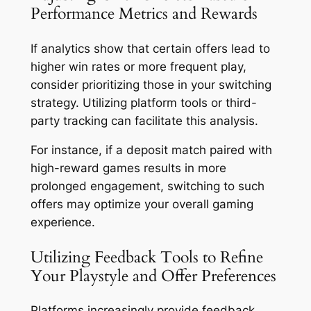
Performance Metrics and Rewards
If analytics show that certain offers lead to
higher win rates or more frequent play,
consider prioritizing those in your switching
strategy. Utilizing platform tools or third-
party tracking can facilitate this analysis.
For instance, if a deposit match paired with
high-reward games results in more
prolonged engagement, switching to such
offers may optimize your overall gaming
experience.
Utilizing Feedback Tools to Refine
Your Playstyle and Offer Preferences
Platforms increasingly provide feedback