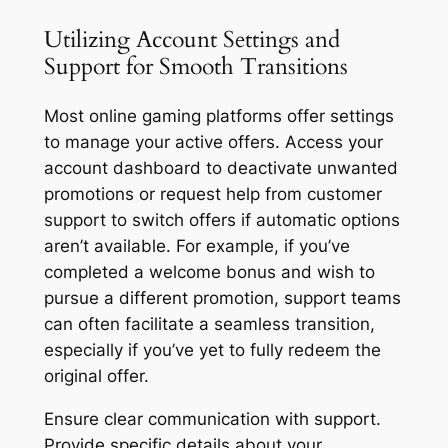
Utilizing Account Settings and
Support for Smooth Transitions
Most online gaming platforms offer settings
to manage your active offers. Access your
account dashboard to deactivate unwanted
promotions or request help from customer
support to switch offers if automatic options
aren’t available. For example, if you’ve
completed a welcome bonus and wish to
pursue a different promotion, support teams
can often facilitate a seamless transition,
especially if you’ve yet to fully redeem the
original offer.
Ensure clear communication with support.
Provide specific details about your