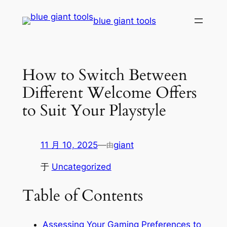
跳
blue giant tools
至
内
容
How to Switch Between
Different Welcome Offers
to Suit Your Playstyle
11 月 10, 2025
—
giant
由
于
Uncategorized
Table of Contents
Assessing Your Gaming Preferences to