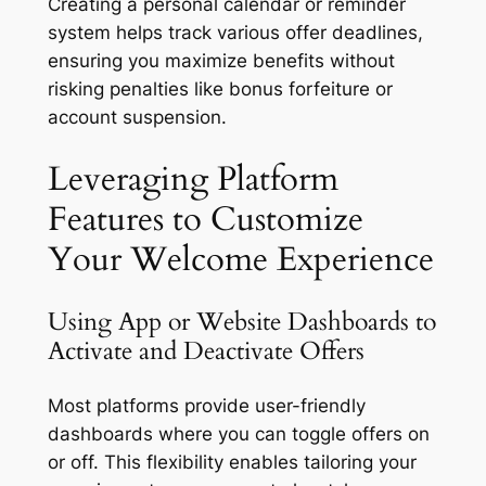
Creating a personal calendar or reminder
system helps track various offer deadlines,
ensuring you maximize benefits without
risking penalties like bonus forfeiture or
account suspension.
Leveraging Platform
Features to Customize
Your Welcome Experience
Using App or Website Dashboards to
Activate and Deactivate Offers
Most platforms provide user-friendly
dashboards where you can toggle offers on
or off. This flexibility enables tailoring your