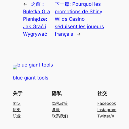
←
之前：
下一篇:
Pourquoi les
Ruletka Gra
promotions de Shiny
Pieniądze:
Wilds Casino
Jak Grać i
séduisent les joueurs
Wygrywać
français
→
blue giant tools
关于
隐私
社交
团队
隐私政策
Facebook
历史
条款
Instagram
职业
联系我们
Twitter/X