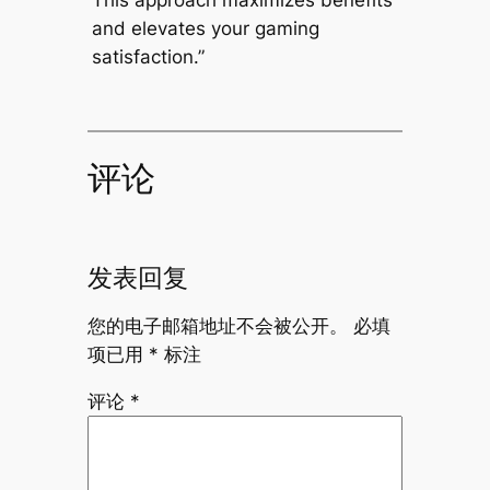
This approach maximizes benefits
and elevates your gaming
satisfaction.”
评论
发表回复
您的电子邮箱地址不会被公开。
必填
项已用
*
标注
评论
*