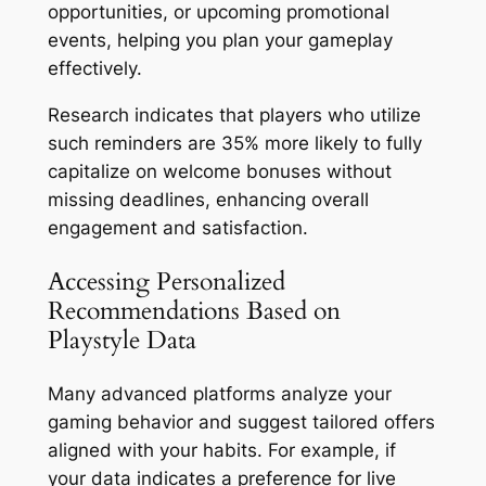
opportunities, or upcoming promotional
events, helping you plan your gameplay
effectively.
Research indicates that players who utilize
such reminders are 35% more likely to fully
capitalize on welcome bonuses without
missing deadlines, enhancing overall
engagement and satisfaction.
Accessing Personalized
Recommendations Based on
Playstyle Data
Many advanced platforms analyze your
gaming behavior and suggest tailored offers
aligned with your habits. For example, if
your data indicates a preference for live