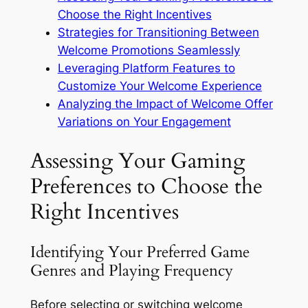
Choose the Right Incentives
Strategies for Transitioning Between
Welcome Promotions Seamlessly
Leveraging Platform Features to
Customize Your Welcome Experience
Analyzing the Impact of Welcome Offer
Variations on Your Engagement
Assessing Your Gaming
Preferences to Choose the
Right Incentives
Identifying Your Preferred Game
Genres and Playing Frequency
Before selecting or switching welcome