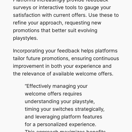
surveys or interactive tools to gauge your
satisfaction with current offers. Use these to
refine your approach, requesting new
promotions that better suit evolving
playstyles.
Incorporating your feedback helps platforms
tailor future promotions, ensuring continuous
improvement in both your experience and
the relevance of available welcome offers.
“Effectively managing your
welcome offers requires
understanding your playstyle,
timing your switches strategically,
and leveraging platform features
for a personalized experience.