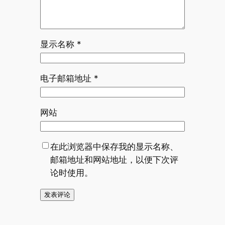
显示名称
*
电子邮箱地址
*
网站
在此浏览器中保存我的显示名称、
邮箱地址和网站地址，以便下次评
论时使用。