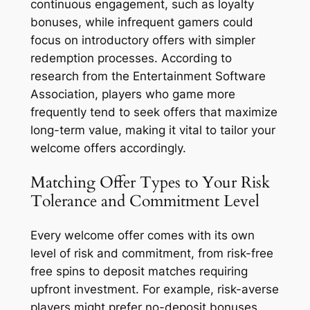
continuous engagement, such as loyalty
bonuses, while infrequent gamers could
focus on introductory offers with simpler
redemption processes. According to
research from the Entertainment Software
Association, players who game more
frequently tend to seek offers that maximize
long-term value, making it vital to tailor your
welcome offers accordingly.
Matching Offer Types to Your Risk
Tolerance and Commitment Level
Every welcome offer comes with its own
level of risk and commitment, from risk-free
free spins to deposit matches requiring
upfront investment. For example, risk-averse
players might prefer no-deposit bonuses,