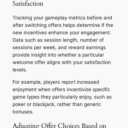
Satisfaction
Tracking your gameplay metrics before and
after switching offers helps determine if the
new incentives enhance your engagement.
Data such as session length, number of
sessions per week, and reward earnings
provide insight into whether a particular
welcome offer aligns with your satisfaction
levels.
For example, players report increased
enjoyment when offers incentivize specific
game types they particularly enjoy, such as
poker or blackjack, rather than generic
bonuses.
Adjusting Offer Choices Based on