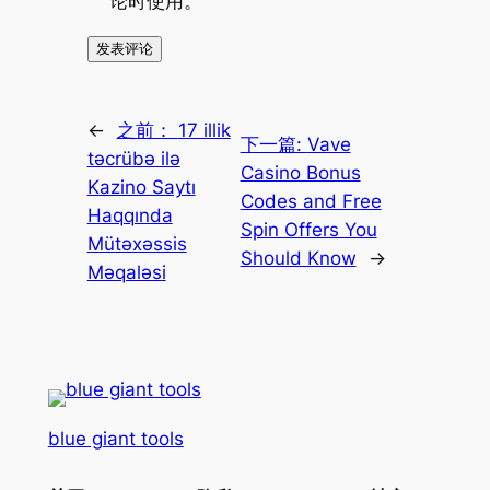
论时使用。
←
之前：
17 illik
下一篇:
Vave
təcrübə ilə
Casino Bonus
Kazino Saytı
Codes and Free
Haqqında
Spin Offers You
Mütəxəssis
Should Know
→
Məqaləsi
blue giant tools