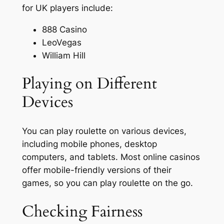
for UK players include:
888 Casino
LeoVegas
William Hill
Playing on Different
Devices
You can play roulette on various devices,
including mobile phones, desktop
computers, and tablets. Most online casinos
offer mobile-friendly versions of their
games, so you can play roulette on the go.
Checking Fairness