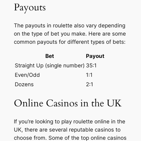
Payouts
The payouts in roulette also vary depending
on the type of bet you make. Here are some
common payouts for different types of bets:
Bet
Payout
Straight Up (single number)
35:1
Even/Odd
1:1
Dozens
2:1
Online Casinos in the UK
If you’re looking to play roulette online in the
UK, there are several reputable casinos to
choose from. Some of the top online casinos