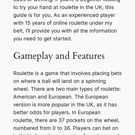
to try your hand at roulette in the UK, this
guide is for you. As an experienced player
with
15 years of online roulette under my
belt, I’ll provide you with all the information
you need to get started.
Gameplay and Features
Roulette is a game that involves placing bets
on where a ball will land on a spinning
wheel. There are two main types of roulette:
American and European. The European
version is more popular in the UK, as it has
better odds for players. In European
roulette, there are 37 pockets on the wheel,
numbered from 0 to 36. Players can bet on