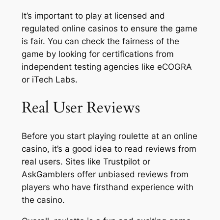
It’s important to play at licensed and
regulated online casinos to ensure the game
is fair. You can check the fairness of the
game by looking for certifications from
independent testing agencies like eCOGRA
or iTech Labs.
Real User Reviews
Before you start playing roulette at an online
casino, it’s a good idea to read reviews from
real users. Sites like Trustpilot or
AskGamblers offer unbiased reviews from
players who have firsthand experience with
the casino.