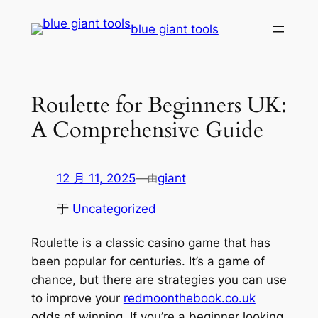
跳
blue giant tools
至
内
容
Roulette for Beginners UK:
A Comprehensive Guide
12 月 11, 2025
—
giant
由
于
Uncategorized
Roulette is a classic casino game that has
been popular for centuries. It’s a game of
chance, but there are strategies you can use
to improve your
redmoonthebook.co.uk
odds of winning. If you’re a beginner looking