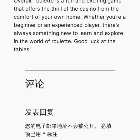
Overall, roulette is a fun and exciting game
that offers the thrill of the casino from the
comfort of your own home. Whether you’re a
beginner or an experienced player, there’s
always something new to learn and explore
in the world of roulette. Good luck at the
tables!
评论
发表回复
您的电子邮箱地址不会被公开。
必填
项已用
*
标注