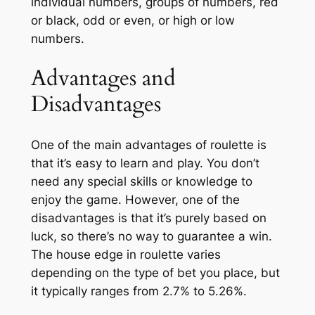
individual numbers, groups of numbers, red
or black, odd or even, or high or low
numbers.
Advantages and
Disadvantages
One of the main advantages of roulette is
that it’s easy to learn and play. You don’t
need any special skills or knowledge to
enjoy the game. However, one of the
disadvantages is that it’s purely based on
luck, so there’s no way to guarantee a win.
The house edge in roulette varies
depending on the type of bet you place, but
it typically ranges from 2.7% to 5.26%.