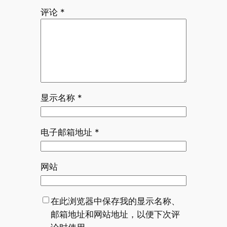
评论
*
显示名称
*
电子邮箱地址
*
网站
在此浏览器中保存我的显示名称、
邮箱地址和网站地址，以便下次评