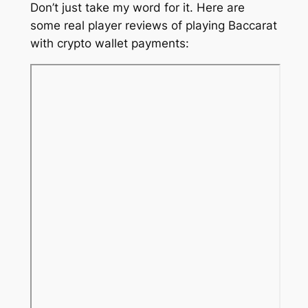
Don’t just take my word for it. Here are
some real player reviews of playing Baccarat
with crypto wallet payments: