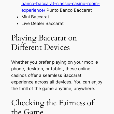
banco-baccarat-classic-casino-room-
experience/
Punto Banco Baccarat
Mini Baccarat
Live Dealer Baccarat
Playing Baccarat on
Different Devices
Whether you prefer playing on your mobile
phone, desktop, or tablet, these online
casinos offer a seamless Baccarat
experience across all devices. You can enjoy
the thrill of the game anytime, anywhere.
Checking the Fairness of
the Game