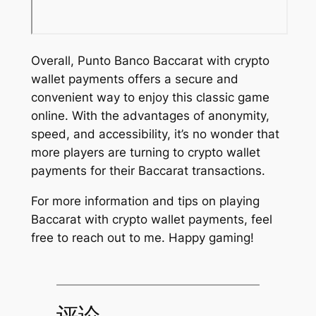
Overall, Punto Banco Baccarat with crypto
wallet payments offers a secure and
convenient way to enjoy this classic game
online. With the advantages of anonymity,
speed, and accessibility, it’s no wonder that
more players are turning to crypto wallet
payments for their Baccarat transactions.
For more information and tips on playing
Baccarat with crypto wallet payments, feel
free to reach out to me. Happy gaming!