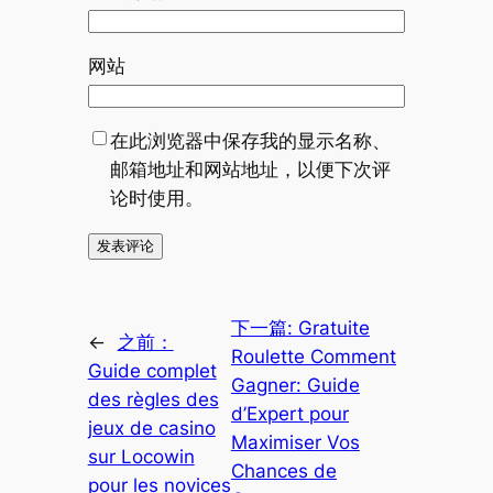
网站
在此浏览器中保存我的显示名称、
邮箱地址和网站地址，以便下次评
论时使用。
下一篇:
Gratuite
←
之前：
Roulette Comment
Guide complet
Gagner: Guide
des règles des
d’Expert pour
jeux de casino
Maximiser Vos
sur Locowin
Chances de
pour les novices