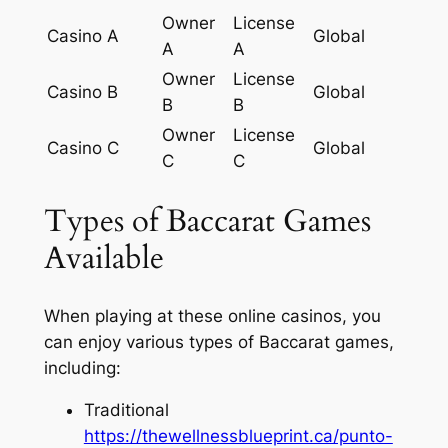
Owner
License
Casino A
Global
A
A
Owner
License
Casino B
Global
B
B
Owner
License
Casino C
Global
C
C
Types of Baccarat Games
Available
When playing at these online casinos, you
can enjoy various types of Baccarat games,
including:
Traditional
https://thewellnessblueprint.ca/punto-