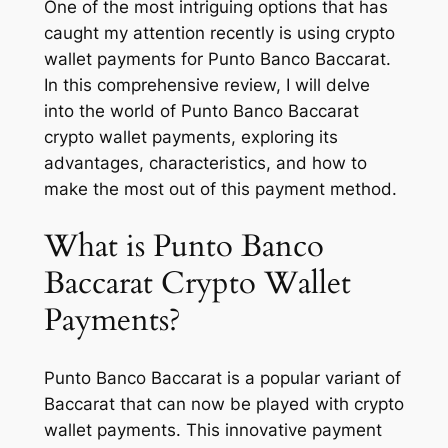
One of the most intriguing options that has
caught my attention recently is using crypto
wallet payments for Punto Banco Baccarat.
In this comprehensive review, I will delve
into the world of Punto Banco Baccarat
crypto
wallet payments, exploring its
advantages, characteristics, and how to
make the most out of this payment method.
What is Punto Banco
Baccarat Crypto Wallet
Payments?
Punto Banco Baccarat is a popular variant of
Baccarat that can now be played with crypto
wallet payments. This innovative payment