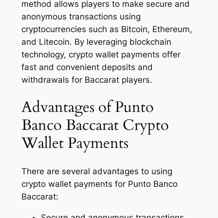
method allows players to make secure and
anonymous transactions using
cryptocurrencies such as Bitcoin, Ethereum,
and Litecoin. By leveraging blockchain
technology, crypto wallet payments offer
fast and convenient deposits and
withdrawals for Baccarat players.
Advantages of Punto
Banco Baccarat Crypto
Wallet Payments
There are several advantages to using
crypto wallet payments for Punto Banco
Baccarat:
Secure and anonymous transactions