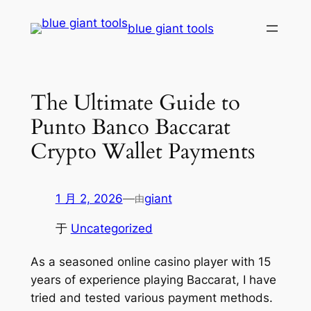
跳
blue giant tools
至
内
容
The Ultimate Guide to
Punto Banco Baccarat
Crypto Wallet Payments
1 月 2, 2026
—
giant
由
于
Uncategorized
As a seasoned online casino player with 15
years of experience playing Baccarat, I have
tried and tested various payment methods.