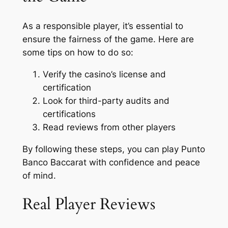
As a responsible player, it’s essential to
ensure the fairness of the game. Here are
some tips on how to do so:
Verify the casino’s license and
certification
Look for third-party audits and
certifications
Read reviews from other players
By following these steps, you can play Punto
Banco Baccarat with confidence and peace
of mind.
Real Player Reviews