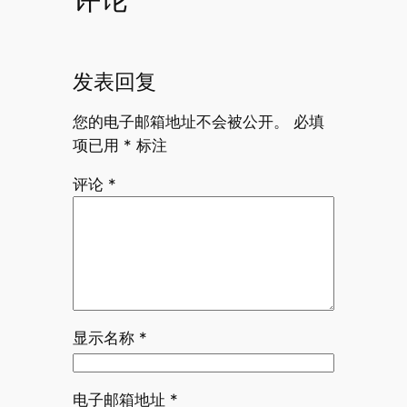
评论
发表回复
您的电子邮箱地址不会被公开。
必填
项已用
*
标注
评论
*
显示名称
*
电子邮箱地址
*