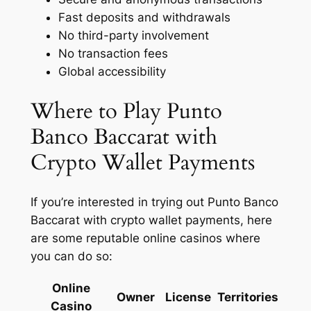
Fast deposits and withdrawals
No third-party involvement
No transaction fees
Global accessibility
Where to Play Punto
Banco Baccarat with
Crypto Wallet Payments
If you’re interested in trying out Punto Banco
Baccarat with crypto wallet payments, here
are some reputable online casinos where
you can do so:
Online
Owner
License
Territories
Casino