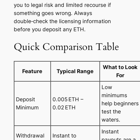
you to legal risk and limited recourse if
something goes wrong. Always
double‑check the licensing information
before you deposit any ETH.
Quick Comparison Table
What to Look
Feature
Typical Range
For
Low
minimums
Deposit
0.005 ETH –
help beginners
Minimum
0.02 ETH
test the
waters.
Instant
Withdrawal
Instant to
payouts are a