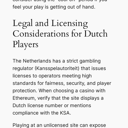
feel your play is getting out of hand.
Legal and Licensing
Considerations for Dutch
Players
The Netherlands has a strict gambling
regulator (Kansspelautoriteit) that issues
licenses to operators meeting high
standards for fairness, security, and player
protection. When choosing a casino with
Ethereum, verify that the site displays a
Dutch license number or mentions
compliance with the KSA.
Playing at an unlicensed site can expose