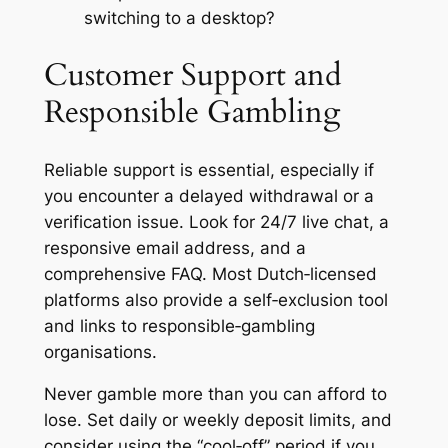
switching to a desktop?
Customer Support and
Responsible Gambling
Reliable support is essential, especially if
you encounter a delayed withdrawal or a
verification issue. Look for 24/7 live chat, a
responsive email address, and a
comprehensive FAQ. Most Dutch‑licensed
platforms also provide a self‑exclusion tool
and links to responsible‑gambling
organisations.
Never gamble more than you can afford to
lose. Set daily or weekly deposit limits, and
consider using the “cool‑off” period if you