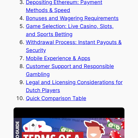
Depositing Ethereum: Payment
Methods & Speed
Bonuses and Wagering Requirements
Game Selection: Live Casino, Slots,
and Sports Betting
Withdrawal Process: Instant Payouts &
Security
Mobile Experience & Apps
Customer Support and Responsible
Gambling
Legal and Licensing Considerations for
Dutch Players
Quick Comparison Table