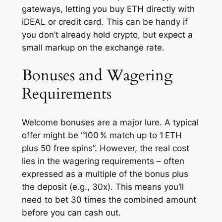
gateways, letting you buy ETH directly with
iDEAL or credit card. This can be handy if
you don’t already hold crypto, but expect a
small markup on the exchange rate.
Bonuses and Wagering
Requirements
Welcome bonuses are a major lure. A typical
offer might be “100 % match up to 1 ETH
plus 50 free spins”. However, the real cost
lies in the wagering requirements – often
expressed as a multiple of the bonus plus
the deposit (e.g., 30x). This means you’ll
need to bet 30 times the combined amount
before you can cash out.