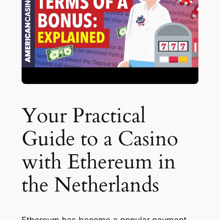
Your Practical
Guide to a Casino
with Ethereum in
the Netherlands