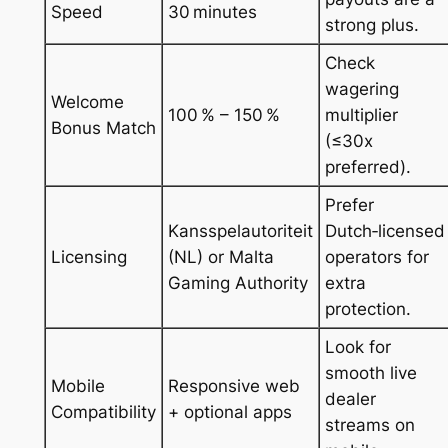
Speed
30 minutes
strong plus.
Check
wagering
Welcome
100 % – 150 %
multiplier
Bonus Match
(≤30x
preferred).
Prefer
Kansspelautoriteit
Dutch‑licensed
Licensing
(NL) or Malta
operators for
Gaming Authority
extra
protection.
Look for
smooth live
Mobile
Responsive web
dealer
Compatibility
+ optional apps
streams on