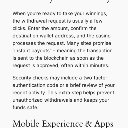
When you’re ready to take your winnings,
the withdrawal request is usually a few
clicks. Enter the amount, confirm the
destination wallet address, and the casino
processes the request. Many sites promise
“instant payouts” – meaning the transaction
is sent to the blockchain as soon as the
request is approved, often within minutes.
Security checks may include a two‑factor
authentication code or a brief review of your
recent activity. This extra step helps prevent
unauthorized withdrawals and keeps your
funds safe.
Mobile Experience & Apps