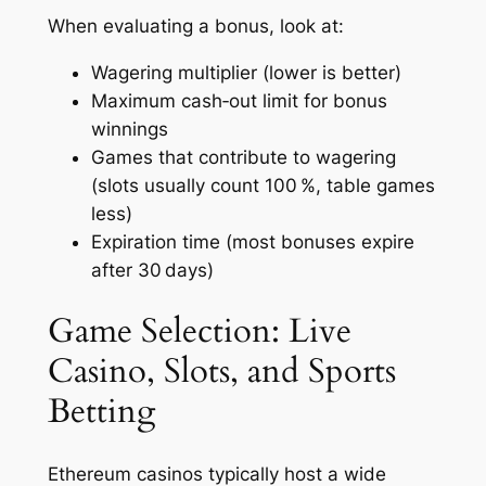
When evaluating a bonus, look at:
Wagering multiplier (lower is better)
Maximum cash‑out limit for bonus
winnings
Games that contribute to wagering
(slots usually count 100 %, table games
less)
Expiration time (most bonuses expire
after 30 days)
Game Selection: Live
Casino, Slots, and Sports
Betting
Ethereum casinos typically host a wide