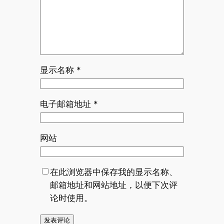
显示名称
*
电子邮箱地址
*
网站
在此浏览器中保存我的显示名称、
邮箱地址和网站地址，以便下次评
论时使用。