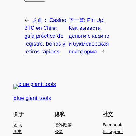
←
之前：
Casino
下一篇:
Pin Up:
BTC en Chile:
Как вывести
guía práctica de
деньги с казино
registro, bonos y
и букмекерская
retiros rápidos
платформа
→
blue giant tools
关于
隐私
社交
团队
隐私政策
Facebook
历史
条款
Instagram