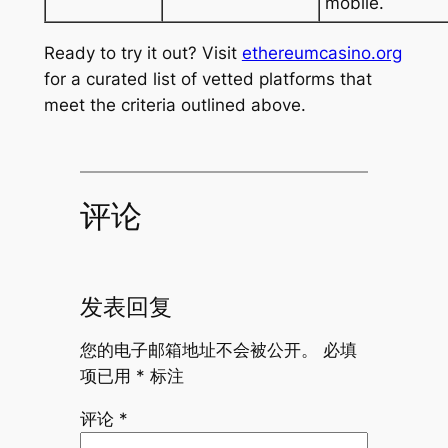
mobile.
Ready to try it out? Visit
ethereumcasino.org
for a curated list of vetted platforms that
meet the criteria outlined above.
评论
发表回复
您的电子邮箱地址不会被公开。
必填
项已用
*
标注
评论
*