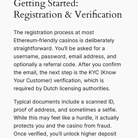
Getting Started:
Registration & Verification
The registration process at most
Ethereum‑friendly casinos is deliberately
straightforward. You’ll be asked for a
username, password, email address, and
optionally a referral code. After you confirm
the email, the next step is the KYC (Know
Your Customer) verification, which is
required by Dutch licensing authorities.
Typical documents include a scanned ID,
proof of address, and sometimes a selfie.
While this may feel like a hurdle, it actually
protects you and the casino from fraud.
Once verified, you’ll unlock higher deposit