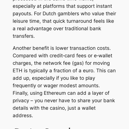
especially at platforms that support instant
payouts. For Dutch gamblers who value their
leisure time, that quick turnaround feels like
a real advantage over traditional bank
transfers.
Another benefit is lower transaction costs.
Compared with credit‑card fees or e‑wallet
charges, the network fee (gas) for moving
ETH is typically a fraction of a euro. This can
add up, especially if you like to play
frequently or wager modest amounts.
Finally, using Ethereum can add a layer of
privacy – you never have to share your bank
details with the casino, just a wallet
address.