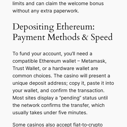
limits and can claim the welcome bonus
without any extra paperwork.
Depositing Ethereum:
Payment Methods & Speed
To fund your account, you’ll need a
compatible Ethereum wallet – Metamask,
Trust Wallet, or a hardware wallet are
common choices. The casino will present a
unique deposit address; copy it, paste it into
your wallet, and confirm the transaction.
Most sites display a “pending” status until
the network confirms the transfer, which
usually takes under five minutes.
Some casinos also accept fiat‑to‑crypto