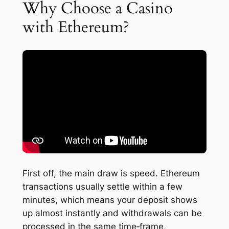
Why Choose a Casino
with Ethereum?
First off, the main draw is speed. Ethereum
transactions usually settle within a few
minutes, which means your deposit shows
up almost instantly and withdrawals can be
processed in the same time‑frame,