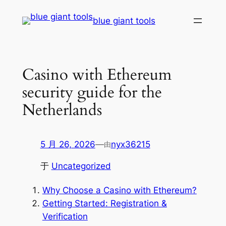
跳
blue giant tools
至
内
容
Casino with Ethereum
security guide for the
Netherlands
5 月 26, 2026
—
nyx36215
由
于
Uncategorized
Why Choose a Casino with Ethereum?
Getting Started: Registration &
Verification