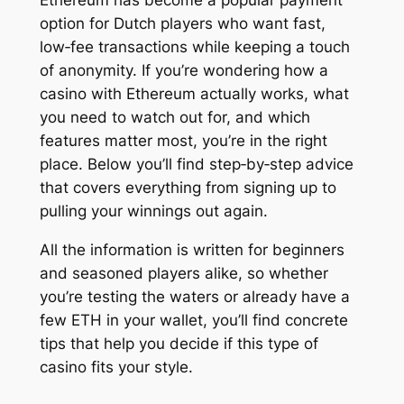
Ethereum has become a popular payment
option for Dutch players who want fast,
low‑fee transactions while keeping a touch
of anonymity. If you’re wondering how a
casino with Ethereum actually works, what
you need to watch out for, and which
features matter most, you’re in the right
place. Below you’ll find step‑by‑step advice
that covers everything from signing up to
pulling your winnings out again.
All the information is written for beginners
and seasoned players alike, so whether
you’re testing the waters or already have a
few ETH in your wallet, you’ll find concrete
tips that help you decide if this type of
casino fits your style.