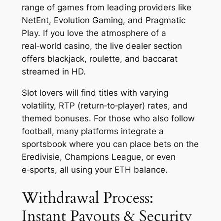
range of games from leading providers like
NetEnt, Evolution Gaming, and Pragmatic
Play. If you love the atmosphere of a
real‑world casino, the live dealer section
offers blackjack, roulette, and baccarat
streamed in HD.
Slot lovers will find titles with varying
volatility, RTP (return‑to‑player) rates, and
themed bonuses. For those who also follow
football, many platforms integrate a
sportsbook where you can place bets on the
Eredivisie, Champions League, or even
e‑sports, all using your ETH balance.
Withdrawal Process:
Instant Payouts & Security