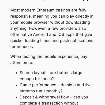
Most modern Ethereum casinos are fully
responsive, meaning you can play directly in
your mobile browser without downloading
anything. However, a few providers also
offer native Android and iOS apps that give
quicker loading times and push notifications
for bonuses.
When testing the mobile experience, pay
attention to:
Screen layout – are buttons large
enough for touch?
Game performance – do slots and live
streams run smoothly?
Deposit & withdrawal flow – can you
complete a transaction without