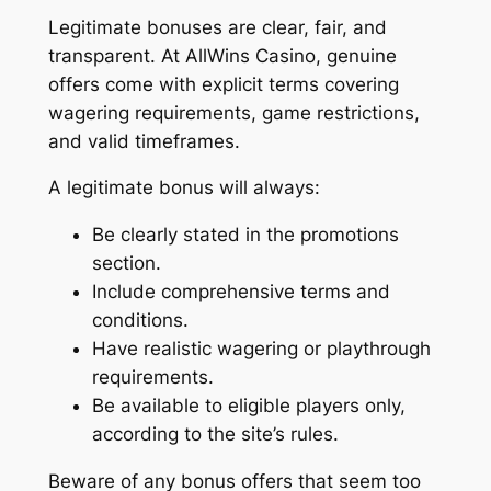
Legitimate bonuses are clear, fair, and
transparent. At AllWins Casino, genuine
offers come with explicit terms covering
wagering requirements, game restrictions,
and valid timeframes.
A legitimate bonus will always:
Be clearly stated in the promotions
section.
Include comprehensive terms and
conditions.
Have realistic wagering or playthrough
requirements.
Be available to eligible players only,
according to the site’s rules.
Beware of any bonus offers that seem too