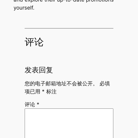
yourself.
评论
发表回复
您的电子邮箱地址不会被公开。
必填
项已用
*
标注
评论
*