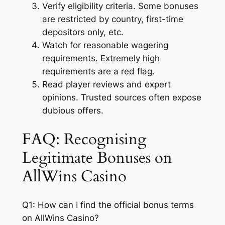
Verify eligibility criteria. Some bonuses
are restricted by country, first-time
depositors only, etc.
Watch for reasonable wagering
requirements. Extremely high
requirements are a red flag.
Read player reviews and expert
opinions. Trusted sources often expose
dubious offers.
FAQ: Recognising
Legitimate Bonuses on
AllWins Casino
Q1: How can I find the official bonus terms
on AllWins Casino?