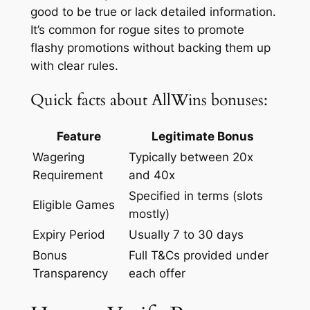
good to be true or lack detailed information.
It’s common for rogue sites to promote
flashy promotions without backing them up
with clear rules.
Quick facts about AllWins bonuses:
Feature
Legitimate Bonus
Wagering
Typically between 20x
Requirement
and 40x
Specified in terms (slots
Eligible Games
mostly)
Expiry Period
Usually 7 to 30 days
Bonus
Full T&Cs provided under
Transparency
each offer