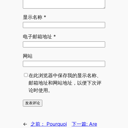
显示名称
*
电子邮箱地址
*
网站
在此浏览器中保存我的显示名称、
邮箱地址和网站地址，以便下次评
论时使用。
←
之前：
Pourquoi
下一篇:
Are