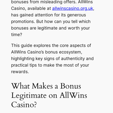
bonuses from misleading offers. AllWins
Casino, available at
allwinscasino.org.uk
,
has gained attention for its generous
promotions. But how can you tell which
bonuses are legitimate and worth your
time?
This guide explores the core aspects of
AllWins Casino’s bonus ecosystem,
highlighting key signs of authenticity and
practical tips to make the most of your
rewards.
What Makes a Bonus
Legitimate on AllWins
Casino?