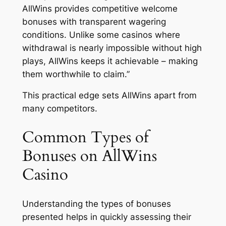
AllWins provides competitive welcome
bonuses with transparent wagering
conditions. Unlike some casinos where
withdrawal is nearly impossible without high
plays, AllWins keeps it achievable – making
them worthwhile to claim.”
This practical edge sets AllWins apart from
many competitors.
Common Types of
Bonuses on AllWins
Casino
Understanding the types of bonuses
presented helps in quickly assessing their