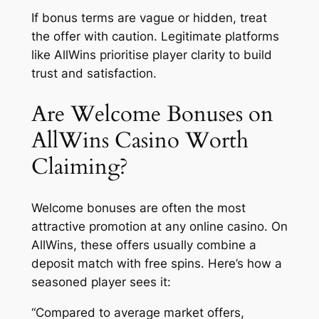
If bonus terms are vague or hidden, treat
the offer with caution. Legitimate platforms
like AllWins prioritise player clarity to build
trust and satisfaction.
Are Welcome Bonuses on
AllWins Casino Worth
Claiming?
Welcome bonuses are often the most
attractive promotion at any online casino. On
AllWins, these offers usually combine a
deposit match with free spins. Here’s how a
seasoned player sees it:
“Compared to average market offers,