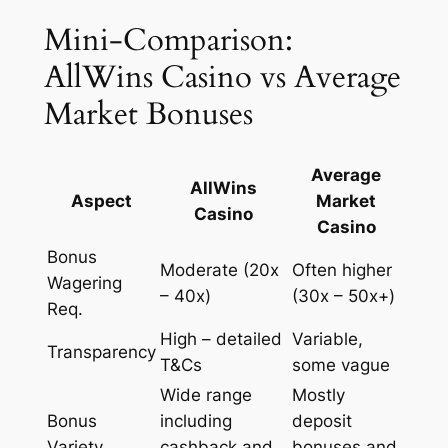
Mini-Comparison:
AllWins Casino vs Average
Market Bonuses
Average
AllWins
Aspect
Market
Casino
Casino
Bonus
Moderate (20x
Often higher
Wagering
– 40x)
(30x – 50x+)
Req.
High – detailed
Variable,
Transparency
T&Cs
some vague
Wide range
Mostly
Bonus
including
deposit
Variety
cashback and
bonuses and