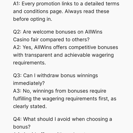
A1: Every promotion links to a detailed terms
and conditions page. Always read these
before opting in.
Q2: Are welcome bonuses on AllWins
Casino fair compared to others?
A2: Yes, AllWins offers competitive bonuses
with transparent and achievable wagering
requirements.
Q3: Can I withdraw bonus winnings
immediately?
A3: No, winnings from bonuses require
fulfilling the wagering requirements first, as
clearly stated.
Q4: What should I avoid when choosing a
bonus?