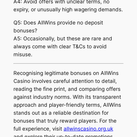
A4: Avoid offers with unclear terms, no
expiry, or unusually high wagering demands.
Q5: Does AllWins provide no deposit
bonuses?
A5: Occasionally, but these are rare and
always come with clear T&Cs to avoid
misuse.
Recognising legitimate bonuses on AllWins
Casino involves careful attention to detail,
reading the fine print, and comparing offers
against industry norms. With its transparent
approach and player-friendly terms, AllWins
stands out as a reliable destination for
bonuses that truly reward players. For the
full experience, visit
allwinscasino.org.uk
and explore their up-to-date promotions