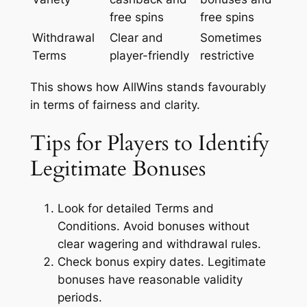
free spins
free spins
Withdrawal
Clear and
Sometimes
Terms
player-friendly
restrictive
This shows how AllWins stands favourably
in terms of fairness and clarity.
Tips for Players to Identify
Legitimate Bonuses
Look for detailed Terms and
Conditions. Avoid bonuses without
clear wagering and withdrawal rules.
Check bonus expiry dates. Legitimate
bonuses have reasonable validity
periods.