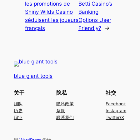
les promotions de
Betti Casino’s
Shiny Wilds Casino
Banking
séduisent les joueurs
Options User
français
Friendly?
→
blue giant tools
关于
隐私
社交
团队
隐私政策
Facebook
历史
条款
Instagram
职业
联系我们
Twitter/X
用
WordPress
设计