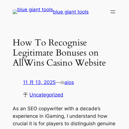
跳
blue giant tools
至
内
容
How To Recognise
Legitimate Bonuses on
AllWins Casino Website
11 月 13, 2025
—
aios
由
于
Uncategorized
As an SEO copywriter with a decade’s
experience in iGaming, I understand how
crucial it is for players to distinguish genuine