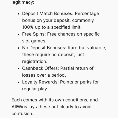
legitimacy:
Deposit Match Bonuses: Percentage
bonus on your deposit, commonly
100% up to a specified limit.
Free Spins: Free chances on specific
slot games.
No Deposit Bonuses: Rare but valuable,
these require no deposit, just
registration.
Cashback Offers: Partial return of
losses over a period.
Loyalty Rewards: Points or perks for
regular play.
Each comes with its own conditions, and
AllWins lays these out clearly to avoid
confusion.