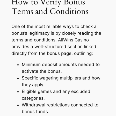
How to Verify Bonus
Terms and Conditions
One of the most reliable ways to check a
bonus’s legitimacy is by closely reading the
terms and conditions. AllWins Casino
provides a well-structured section linked
directly from the bonus page, outlining:
Minimum deposit amounts needed to
activate the bonus.
Specific wagering multipliers and how
they apply.
Eligible games and any excluded
categories.
Withdrawal restrictions connected to
bonus funds.